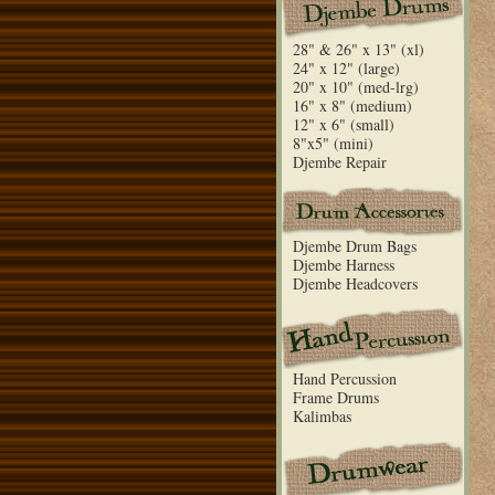
28" & 26" x 13" (xl)
24" x 12" (large)
20" x 10" (med-lrg)
16" x 8" (medium)
12" x 6" (small)
8"x5" (mini)
Djembe Repair
Djembe Drum Bags
Djembe Harness
Djembe Headcovers
Hand Percussion
Frame Drums
Kalimbas