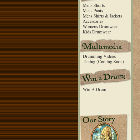
Mens Shorts
Mens Pants
Mens Shirts & Jackets
Accessories
Womens Drumwear
Kids Drumwear
Drumming Videos
Tuning (Coming Soon)
Win A Drum