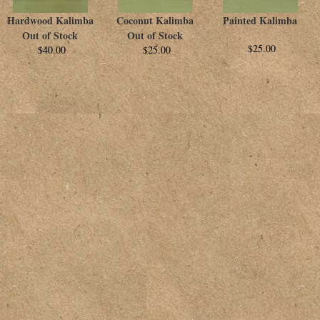
Hardwood Kalimba
Coconut Kalimba
Painted Kalimba
Out of Stock
Out of Stock
$25.00
$40.00
$25.00