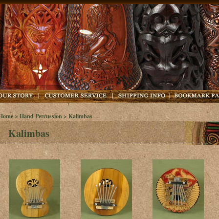
Home
>
Hand Percussion
> Kalimbas
Kalimbas