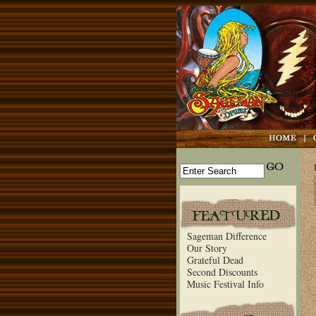
Sageman Difference
Our Story
Grateful Dead
Second Discounts
Music Festival Info