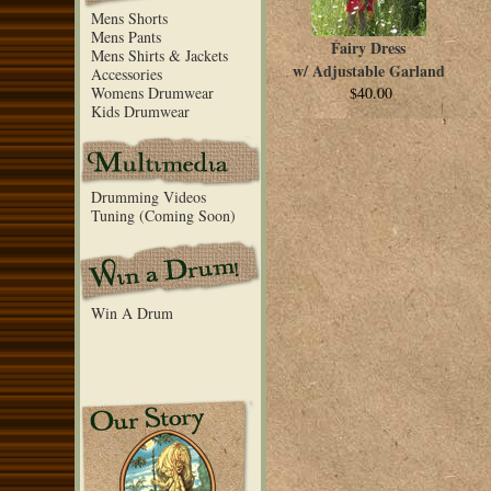
Mens Shorts
Mens Pants
Fairy Dress
Mens Shirts & Jackets
w/ Adjustable Garland
Accessories
Womens Drumwear
$40.00
Kids Drumwear
Drumming Videos
Tuning (Coming Soon)
Win A Drum