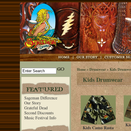
Home
>
Drumwear
> Kids Drumwe
Kids Drumwear
Sageman Difference
Our Story
Grateful Dead
Second Discounts
Music Festival Info
Ki
Kids Camo Rasta