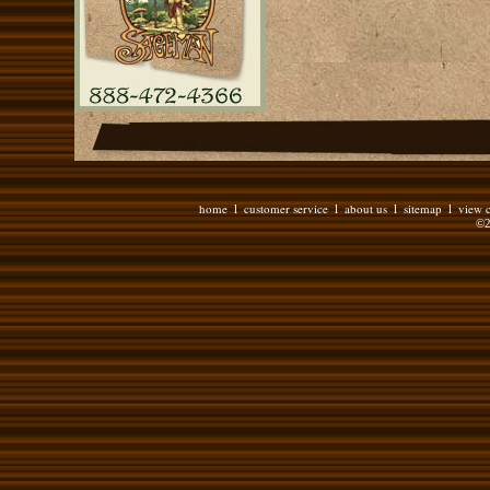
home
customer service
about us
sitemap
view c
l
l
l
l
©2