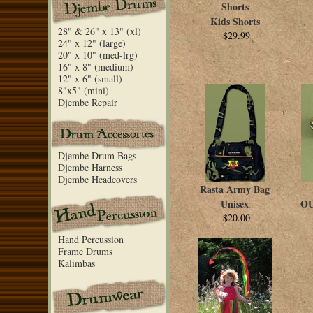
Shorts
Kids Shorts
28" & 26" x 13" (xl)
$29.99
24" x 12" (large)
20" x 10" (med-lrg)
16" x 8" (medium)
12" x 6" (small)
8"x5" (mini)
Djembe Repair
Djembe Drum Bags
Djembe Harness
Djembe Headcovers
Rasta Army Bag
Unisex
OU
$20.00
Hand Percussion
Frame Drums
Kalimbas