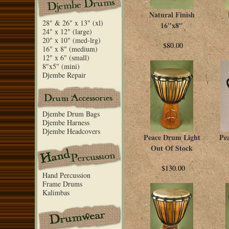
Natural Finish
28" & 26" x 13" (xl)
16"x8"
24" x 12" (large)
20" x 10" (med-lrg)
$80.00
16" x 8" (medium)
12" x 6" (small)
8"x5" (mini)
Djembe Repair
Djembe Drum Bags
Djembe Harness
Djembe Headcovers
Peace Drum Light
Pe
Out Of Stock
$130.00
Hand Percussion
Frame Drums
Kalimbas