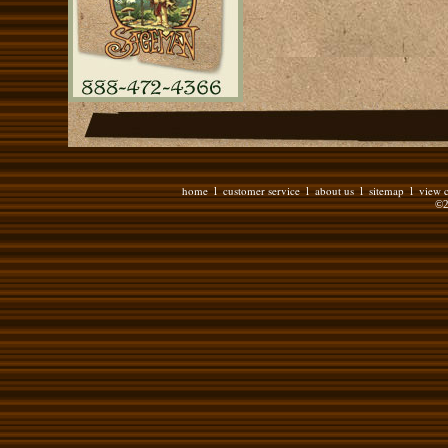
home
customer service
about us
sitemap
view c
l
l
l
l
©2