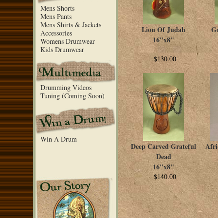
Mens Shorts
Mens Pants
Mens Shirts & Jackets
Lion Of Judah
Go
Accessories
16"x8"
Womens Drumwear
Kids Drumwear
$130.00
Drumming Videos
Tuning (Coming Soon)
Win A Drum
Deep Carved Grateful
Afr
Dead
16"x8"
$140.00