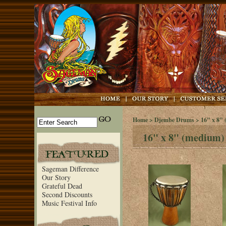
Home
>
Djembe Drums
> 16" x 8"
16" x 8" (medium)
Sageman Difference
Our Story
Grateful Dead
Second Discounts
Music Festival Info