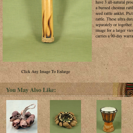
have 3 all-natural pro
a burned chestnut rattl
seed rattle anklet. Pic
rattle. These ultra du
separately or together 
image for a larger vi
carries a 90-day warra
Click Any Image To Enlarge
You May Also Like: