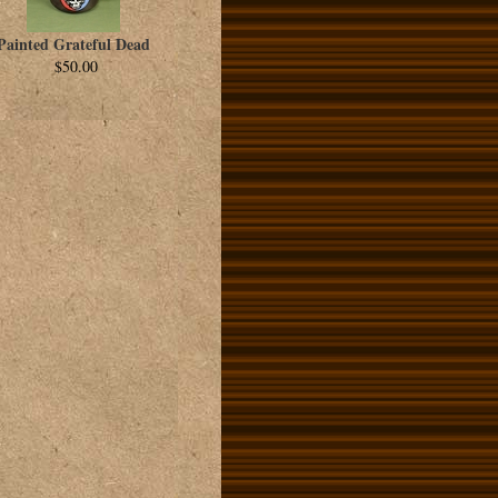
Painted Grateful Dead
$50.00