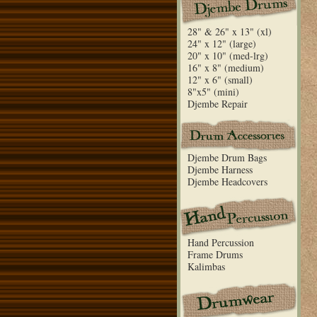
28" & 26" x 13" (xl)
24" x 12" (large)
20" x 10" (med-lrg)
16" x 8" (medium)
12" x 6" (small)
8"x5" (mini)
Djembe Repair
Djembe Drum Bags
Djembe Harness
Djembe Headcovers
Hand Percussion
Frame Drums
Kalimbas