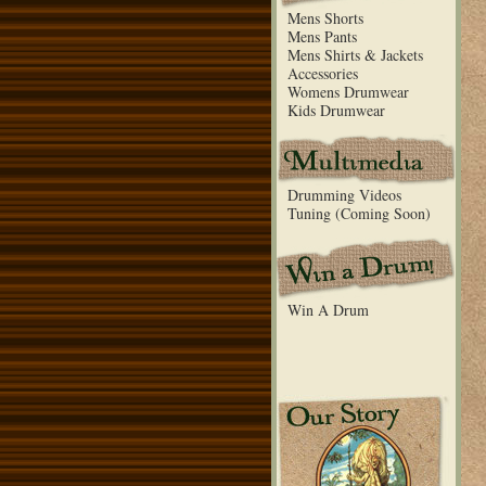
Mens Shorts
Mens Pants
Mens Shirts & Jackets
Accessories
Womens Drumwear
Kids Drumwear
Drumming Videos
Tuning (Coming Soon)
Win A Drum