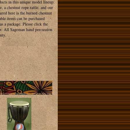
ducts in this unique model lineup:
e, a chestnut rope rattle, and our
tured here is the burned chestnut
rable items can be purchased
as a package. Please click the
ew. All Sageman hand percussion
nty.