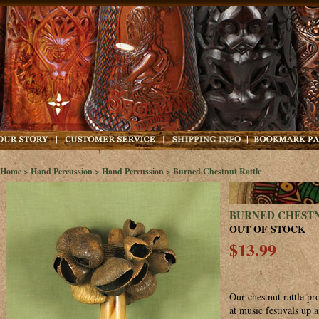
Home
>
Hand Percussion
>
Hand Percussion
> Burned Chestnut Rattle
BURNED CHEST
OUT OF STOCK
$13.99
Our chestnut rattle p
at music festivals up