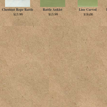
Chestnut Rope Rattle
Rattle Anklet
Line Carved
$13.99
$13.99
$18.00