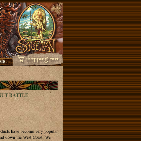
NUT RATTLE
roducts have become very popular
 and down the West Coast. We