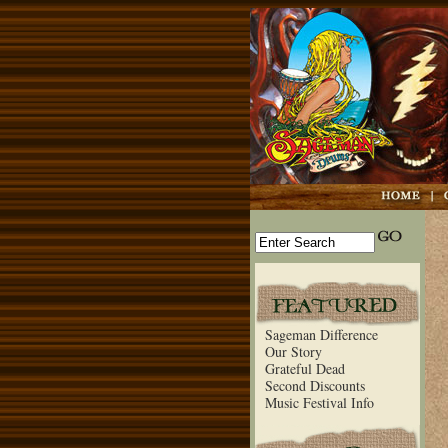
Sageman Difference
Our Story
Grateful Dead
Second Discounts
Music Festival Info