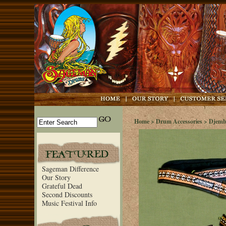
Home
>
Drum Accessories
>
Djemb
Sageman Difference
Our Story
Grateful Dead
Second Discounts
Music Festival Info