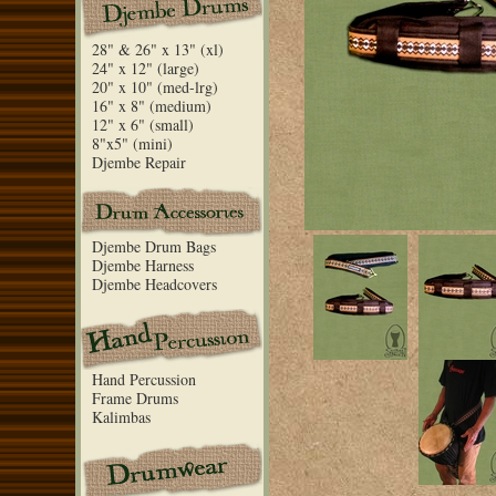
28" & 26" x 13" (xl)
24" x 12" (large)
20" x 10" (med-lrg)
16" x 8" (medium)
12" x 6" (small)
8"x5" (mini)
Djembe Repair
Djembe Drum Bags
Djembe Harness
Djembe Headcovers
Hand Percussion
Frame Drums
Kalimbas