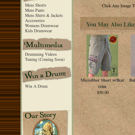
Mens Shorts
Click Any Image T
Mens Pants
Mens Shirts & Jackets
Accessories
You May Also Like
Womens Drumwear
Kids Drumwear
Drumming Videos
Tuning (Coming Soon)
Microfiber Short w/Ikat
Ba
Win A Drum
trim
$50.00