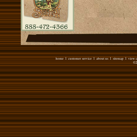
home
customer service
about us
sitemap
view c
l
l
l
l
©2