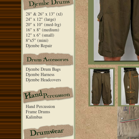
28" & 26" x 13" (xl)
24" x 12" (large)
20" x 10" (med-lrg)
16" x 8" (medium)
12" x 6" (small)
8"x5" (mini)
Djembe Repair
Djembe Drum Bags
Djembe Harness
Djembe Headcovers
Hand Percussion
Frame Drums
Kalimbas