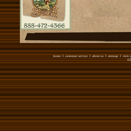
home
customer service
about us
sitemap
view c
l
l
l
l
©2