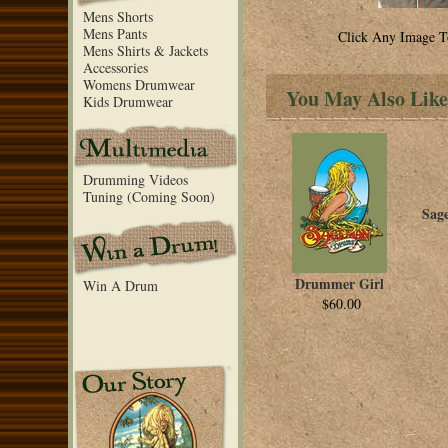
Mens Shorts
Mens Pants
Click Any Image T
Mens Shirts & Jackets
Accessories
Womens Drumwear
You May Also Like
Kids Drumwear
Drumming Videos
Tuning (Coming Soon)
Sag
Drummer Girl
Win A Drum
$60.00