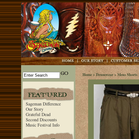
Home
>
Drumwear
>
Mens Shorts
Sageman Difference
Our Story
Grateful Dead
Second Discounts
Music Festival Info